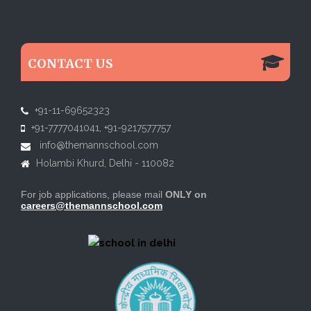
CONTACT US
+91-11-69652323
+91-7777041041, +91-9217577757
info@themannschool.com
Holambi Khurd, Delhi - 110082
For job applications, please mail
ONLY
on
careers@themannschool.com