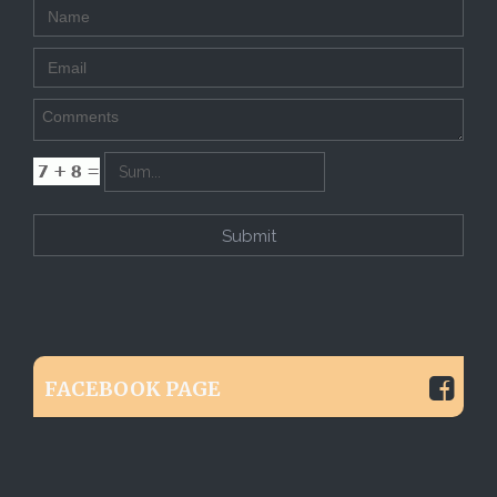
FACEBOOK PAGE