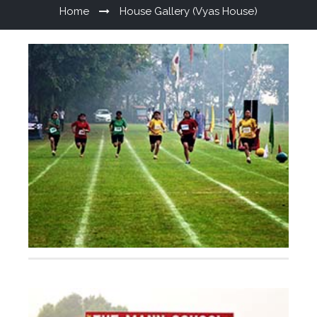
Home
House Gallery (Vyas House)