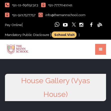
+91-11-69652323
+91-7777041041
+91-9217577757
info@themannschool.com
Pay Online
Mandatory Public Disclosure
School Visit
|
House Gallery (Vyas
House)