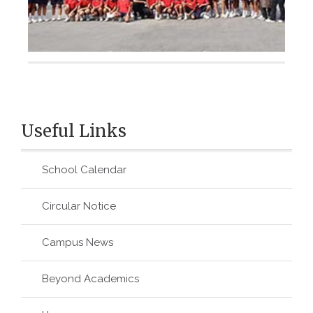
Useful Links
School Calendar
Circular Notice
Campus News
Beyond Academics