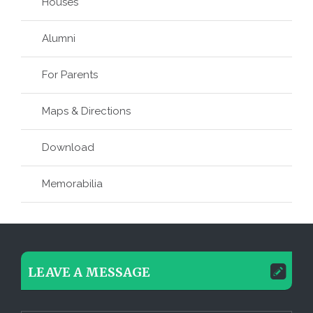
Houses
Alumni
For Parents
Maps & Directions
Download
Memorabilia
LEAVE A MESSAGE